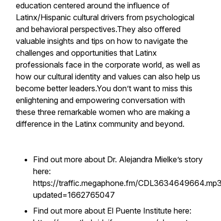
education centered around the influence of
Latinx/Hispanic cultural drivers from psychological
and behavioral perspectives.They also offered
valuable insights and tips on how to navigate the
challenges and opportunities that Latinx
professionals face in the corporate world, as well as
how our cultural identity and values can also help us
become better leaders.You don’t want to miss this
enlightening and empowering conversation with
these three remarkable women who are making a
difference in the Latinx community and beyond.
Find out more about Dr. Alejandra Mielke’s story
here:
https://traffic.megaphone.fm/CDL3634649664.mp
updated=1662765047
Find out more about El Puente Institute here: