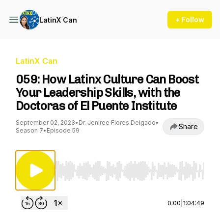
+ Follow
LatinX Can
LatinX Can
059: How Latinx Culture Can Boost
Your Leadership Skills, with the
Doctoras of El Puente Institute
September 02, 2023
•
Dr. Jeniree Flores Delgado
•
Share
Season 7
•
Episode 59
Use Left/Right to seek, Home/End to jump to st
0:00
|
1:04:49