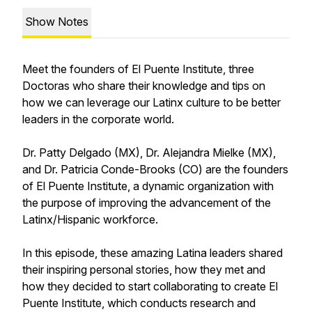
Show Notes
Meet the founders of El Puente Institute, three
Doctoras who share their knowledge and tips on
how we can leverage our Latinx culture to be better
leaders in the corporate world.
Dr. Patty Delgado (MX), Dr. Alejandra Mielke (MX),
and Dr. Patricia Conde-Brooks (CO) are the founders
of El Puente Institute, a dynamic organization with
the purpose of improving the advancement of the
Latinx/Hispanic workforce.
In this episode, these amazing Latina leaders shared
their inspiring personal stories, how they met and
how they decided to start collaborating to create El
Puente Institute, which conducts research and