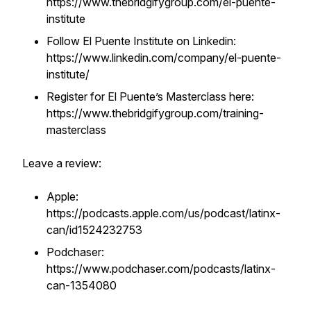
https://www.thebridgifygroup.com/el-puente-
institute
Follow El Puente Institute on Linkedin:
https://www.linkedin.com/company/el-puente-
institute/
Register for El Puente’s Masterclass here:
https://www.thebridgifygroup.com/training-
masterclass
Leave a review:
Apple:
https://podcasts.apple.com/us/podcast/latinx-
can/id1524232753
Podchaser:
https://www.podchaser.com/podcasts/latinx-
can-1354080